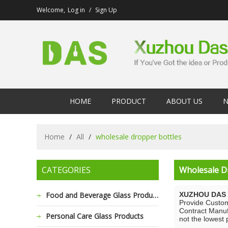
Welcome,
Log in
/
Sign Up
HOME
PRODUCT
ABOUT US
N
Home
/
All
/
wholesale dropper bottles
CATEGORIES
Wholesale D
Food and Beverage Glass Products
XUZHOU DAS 
Provide Custo
Contract Manuf
Personal Care Glass Products
not the lowest 