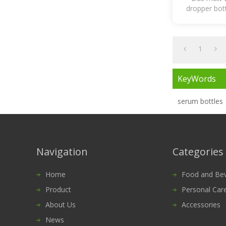
dropper bott
essentia
1
KeyWords
serum bottles
Navigation
Categories
Home
Food and Bevera
Product
Personal Car
About Us
Accessories
News