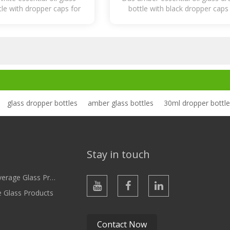
le with dropper caps for
bottle with black dropper caps
Lotion
Caps
l oil, serum, cosmetic
essential oil, serum, cosmet
glass dropper bottles
amber glass bottles
30ml dropper bottl
Stay in touch
ge Glass Products
e Glass Products
Contact Now