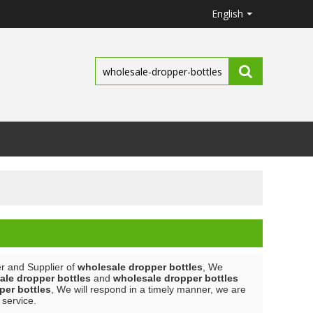
English
r and Supplier of
wholesale dropper bottles
, We
ale dropper bottles
and
wholesale dropper bottles
per bottles
, We will respond in a timely manner, we are
 service.