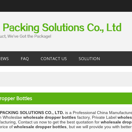
EWS
FAQ
CONTACT US
SOLUTION
ropper Bottles
PACKING SOLUTIONS CO., LTD.
is a Professional China Manufacture
m Wholeslae
wholesale dropper bottles
factory, Private Label
wholes
acturing, Contact us now to get the best quotation for
wholesale drop
price of
wholesale dropper bottles
, but we will provide you with better