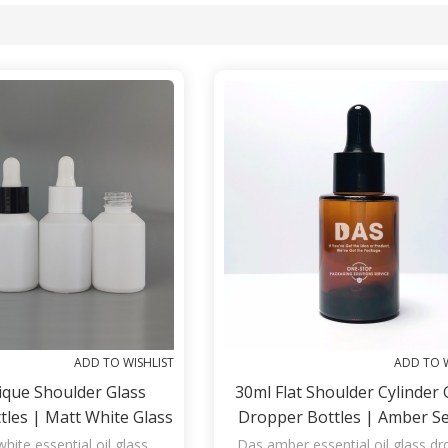
List
ADD TO WISHLIST
ADD TO W
ique Shoulder Glass
30ml Flat Shoulder Cylinder 
les | Matt White Glass
Dropper Bottles | Amber S
r Essential Oil, Serum
Glass Bottles With Black Dr
hite essential oil glass
Das amber essential oil glass d