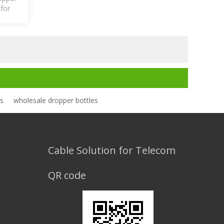
 for
ic
es
wholesale dropper bottles
Cable Solution for Telecom
QR code