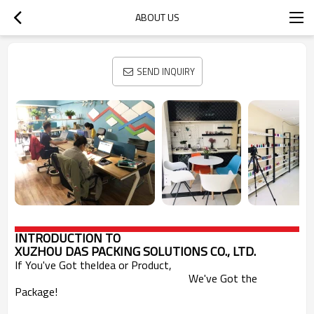
ABOUT US
SEND INQUIRY
INTRODUCTION
TO
XUZHOU DAS PACKING SOLUTIONS CO., LTD.
If You've Got theIdea or Product,
We've Got the
Package!