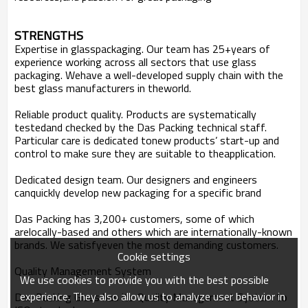
STRENGTHS
Expertise in glasspackaging.
Our team has 25+years of
experience working across all sectors that use glass
packaging. Wehave a well-developed supply chain with the
best glass manufacturers in theworld.
Reliable product quality.
Products are systematically
testedand checked by the Das Packing technical staff.
Particular care is dedicated tonew products’ start-up and
control to make sure they are suitable to theapplication.
Dedicated design team.
Our designers and engineers
canquickly develop new packaging for a specific brand
Das Packing
has 3,200+ customers, some of which
arelocally-based and others which are internationally-known
brands. We satisfyeven the most demanding customers.
Cookie settings
Quality Management
System
We use cookies to provide you with the best possible
experience. They also allow us to analyze user behavior in
Das Packing Glass has its Quality Management
System to