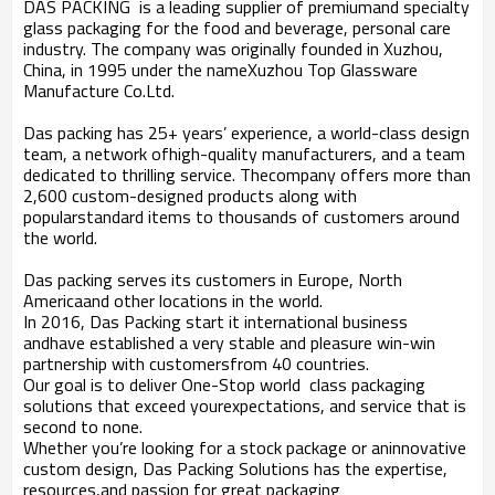
DAS PACKING
is a leading supplier of premiumand specialty
glass packaging for the food and beverage, personal care
industry. The company was originally founded in Xuzhou,
China, in 1995 under the nameXuzhou Top Glassware
Manufacture Co.Ltd.
Das packing has 25+ years’ experience, a world-class design
team, a network ofhigh-quality manufacturers, and a team
dedicated to thrilling service. Thecompany offers more than
2,600 custom-designed products along with
popularstandard items to thousands of customers around
the world.
Das packing serves its customers in Europe, North
Americaand other locations in the world.
In 2016, Das Packing start it international business
andhave established a very stable and pleasure win-win
partnership with customersfrom 40 countries.
Our goal is to deliver One-Stop world
class packaging
solutions that exceed yourexpectations, and service that is
second to none.
Whether you’re looking for a stock package or aninnovative
custom design, Das Packing Solutions has the expertise,
resources,and passion for great packaging