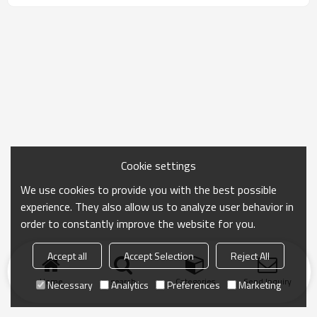
Cookie settings
We use cookies to provide you with the best possible
experience. They also allow us to analyze user behavior in
order to constantly improve the website for you.
Accept all
Accept Selection
Reject All
Home
search
Categories
Send Inquiry
Necessary
Analytics
Preferences
Marketing