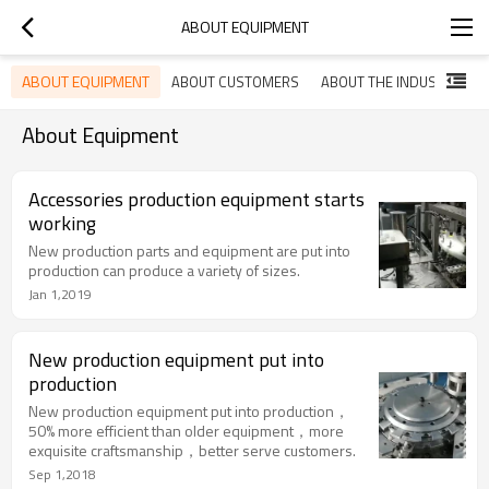
ABOUT EQUIPMENT
ABOUT EQUIPMENT
ABOUT CUSTOMERS
ABOUT THE INDUSTRY
About Equipment
Accessories production equipment starts
working
New production parts and equipment are put into
production can produce a variety of sizes.
Jan 1,2019
New production equipment put into
production
New production equipment put into production，
50% more efficient than older equipment，more
exquisite craftsmanship，better serve customers.
Sep 1,2018