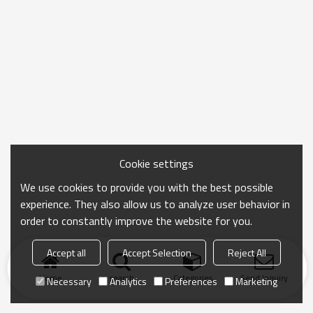
Cookie settings
We use cookies to provide you with the best possible
experience. They also allow us to analyze user behavior in
order to constantly improve the website for you.
Accept all
Accept Selection
Reject All
Home
search
Categories
Send Inquiry
Necessary
Analytics
Preferences
Marketing