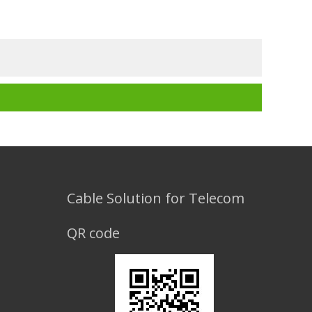
Cable Solution for Telecom
QR code