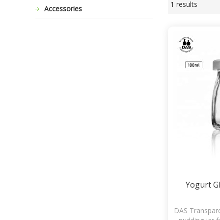
1 results
Showcase
Accessories
Yogurt Gl
DAS Transpare