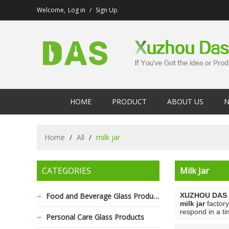
Welcome,
Log in
/
Sign Up
HOME
PRODUCT
ABOUT US
N
Home
/
All
/
milk jar
CATEGORIES
Milk Jar
Food and Beverage Glass Products
XUZHOU DAS 
milk jar
factory
respond in a ti
Personal Care Glass Products