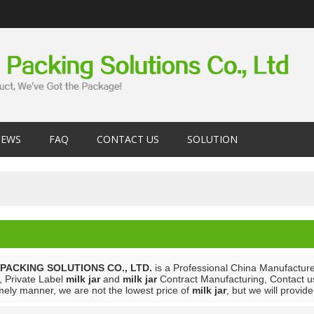
EWS
FAQ
CONTACT US
SOLUTION
PACKING SOLUTIONS CO., LTD.
is a Professional China Manufacture
, Private Label
milk jar
and
milk jar
Contract Manufacturing, Contact us
mely manner, we are not the lowest price of
milk jar
, but we will provid