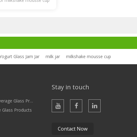
for milkshake mousse cup
Yogurt Glass Jam Jar
milk jar
milkshake mousse cup
Stay in touch
ge Glass Products
e Glass Products
Contact Now