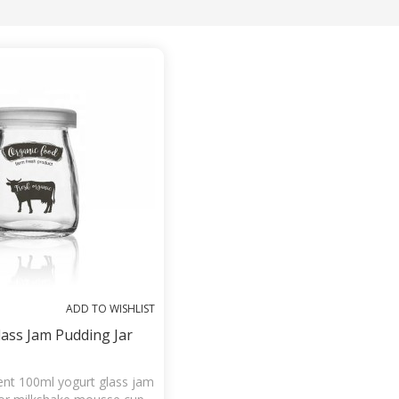
List
ADD TO WISHLIST
ass Jam Pudding Jar
nt 100ml yogurt glass jam