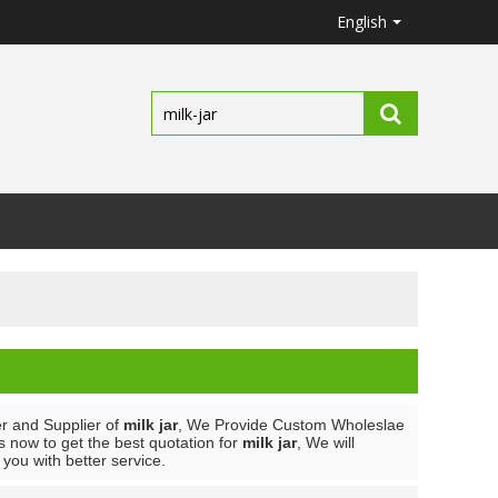
English
r and Supplier of
milk jar
, We Provide Custom Wholeslae
 now to get the best quotation for
milk jar
, We will
e you with better service.