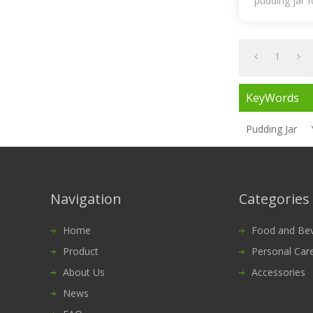
pudding jar 
1
KeyWords
Pudding Jar
Navigation
Categories
Home
Food and Bevera
Product
Personal Car
About Us
Accessories
News