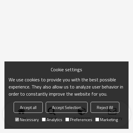
Cookie settings
We use cookies to provide you with the best possible
experience. They also allow us to analyze user behavior in
order to constantly improve the website for you.
Accept all
Accept Selection
Reject All
Home
search
Categories
Send Inquiry
Necessary
Analytics
Preferences
Marketing