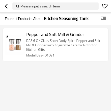
Please input a search term
Kitchen Seasoning Tank
Found
1
Products About
Pepper and Salt Mill & Grinder
DAS 6 Oz Glass Short Body Spice Pepper and Salt
Mill & Grinder with Adjustable Ceramic Rotor for
Kitchen Gifts
Model:Das-J01031