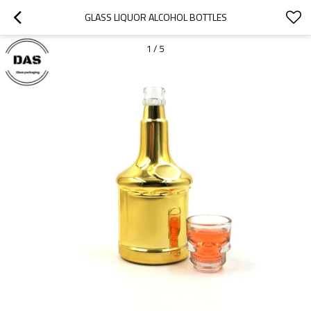
GLASS LIQUOR ALCOHOL BOTTLES
1
/
5