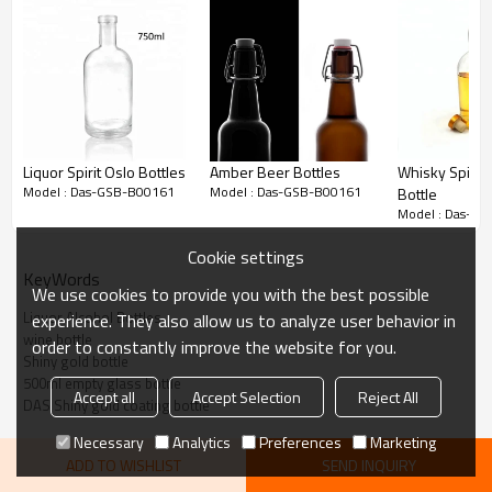
Tall
/
Wide
201*91*26mm
/
Top side
Liquor Spirit Oslo Bottles
Amber Beer Bottles
Whisky Spirit 
:
Model : Das-GSB-B00161
Model : Das-GSB-B00161
Bottle
Model : Das-G
Gold
Color:
Cookie settings
, or as your requirements.
KeyWords
We use cookies to provide you with the best possible
500
Capacity:
Liquor Alcohol Bottles
experience. They also allow us to analyze user behavior in
ml
wine bottle
order to constantly improve the website for you.
Shiny gold bottle
(1) 5,000pcs when have
500ml empty glass bottle
Accept all
Accept Selection
Reject All
stock
DAS Shiny gold coating bottle
Necessary
Analytics
Preferences
Marketing
Moq:
(2)
ADD TO WISHLIST
SEND INQUIRY
2
0,000 pcs when need mass