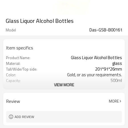
Glass Liquor Alcohol Bottles
Das-GSB-B00161
Model
Item specifics
Glass Liquor Alcohol Bottles
Product Name:
glass
Material:
201*91*26mm
Tall/Wide/Top side:
Gold, or as your requirements.
Color:
500ml
Capacity:
VIEW MORE
Shanghai, Qingdao or Lianyungang
Port:
Xuzhou , Jiangsu , China
Place of Origin:
Welcome
OEM:
Review
MORE
ADD REVIEW