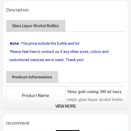
Description
Glass Liquor Alcohol Bottles
Note:
The price include the bottle and lid.
Please feel free to contact us if any other sizes, colors and
customized services are in need. Thank you!
Product Information
Shiny gold coating 500 ml fancy
Product Name:
empty glass liquor alcohol bottles
VIEW MORE
Das-GSB-B00161
Model Number
recommend
Material:
glass