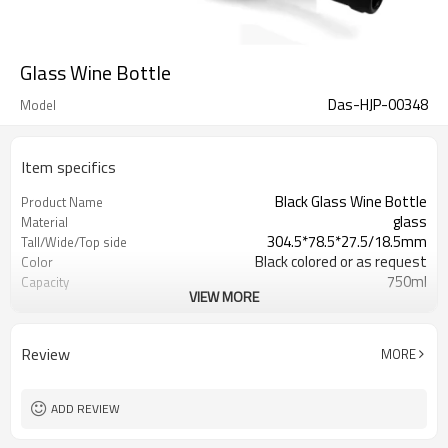
Glass Wine Bottle
Das-HJP-00348
Model
Item specifics
Black Glass Wine Bottle
Product Name
glass
Material
304.5*78.5*27.5/18.5mm
Tall/Wide/Top side
Black colored or as request
Color
750ml
Capacity
VIEW MORE
Shanghai, Qingdao or Lianyungang
Port
Xuzhou , Jiangsu , China
Place of Origin
Welcome
OEM
Review
MORE
ADD REVIEW