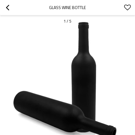
GLASS WINE BOTTLE
1
/
5