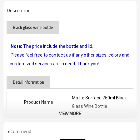
Description
Black glass wine bottle
Note:
The price include the bottle and lid.
Please feel free to contact us if any other sizes, colors and
customized services are in need. Thank you!
Detail Information
Matte Surface 750ml Black
Product Name
Glass Wine Bottle
VIEW MORE
Material
glass
recommend
Tall
/