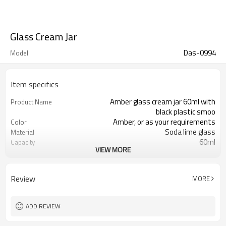
Glass Cream Jar
Das-0994
Model
Item specifics
Amber glass cream jar 60ml with
Product Name
black plastic smoo
Amber, or as your requirements
Color
Soda lime glass
Material
60ml
Capacity
VIEW MORE
49*55*51.5mm
Tall/Wide/Top side
Xuzhou , Jiangsu , China
Place of Origin
Welcome
OEM
Review
MORE
ADD REVIEW