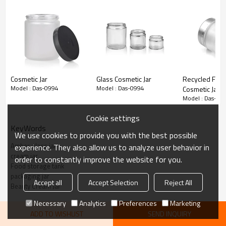
Inner liners create a tight seal.
Dimensions: 2.17" wide by 1.93" tall
Detail Information
Cosmetic Jar
Glass Cosmetic Jar
Recycled Fost
Amber glass cream jar 60ml
Model : Das-0994
Model : Das-0994
Cosmetic Jar
Product Name
with black plastic smooth
Model : Das-09
Cap
Cookie settings
KeyWords
Material
Soda lime glass
We use cookies to provide you with the best possible
Amber glass jar
experience. They also allow us to analyze user behavior in
Tall/Wide/Top side
49*55*51.5mm
cream jar
order to constantly improve the website for you.
Food storage tank
Amber, or as your
Color
packaging jar
requirements.
Accept all
Accept Selection
Reject All
Beauty Cream Jar
Capacity
60ml
Necessary
Analytics
Preferences
Marketing
ADD TO WISHLIST
SEND INQUIRY
(1) 5,000pcs when have