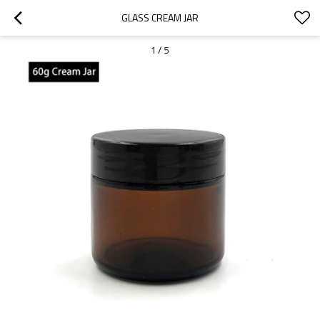
GLASS CREAM JAR
1
/
5