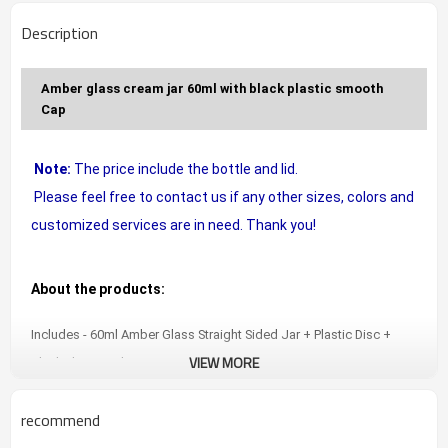
Description
Amber glass cream jar 60ml with black plastic smooth
Cap
Note:
The price include the bottle and lid.
Please feel free to contact us if any other sizes, colors and
customized services are in need. Thank you!
About the products:
Includes - 60ml Amber Glass Straight Sided Jar + Plastic Disc +
VIEW MORE
Black Plastic Lid.
Amber glass prevents damage to beauty products from sunlight !
recommend
Perfect for beauty or kitchen/food use. Food grade glass. Lead
free. BPA Free.
Safe, secure and convenient packaging.