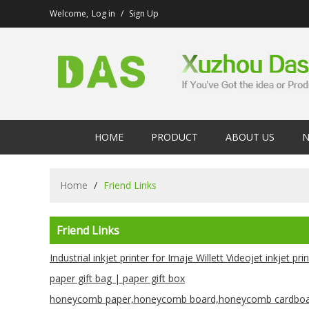
Welcome,
Log in
/
Sign Up
HOME
PRODUCT
ABOUT US
N
Home
/
Friend Links
Friend Links
Industrial inkjet printer for Imaje Willett Videojet inkjet pri
paper gift bag | paper gift box
honeycomb paper,honeycomb board,honeycomb cardboa