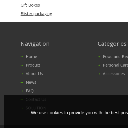
Gift Boxes
Blister packaging
Navigation
Categories
Home
Food and Bevera
Product
Personal Car
About Us
Accessories
News
FAQ
Contact Us
SOLUTION
We use cookies to provide you with the best poss