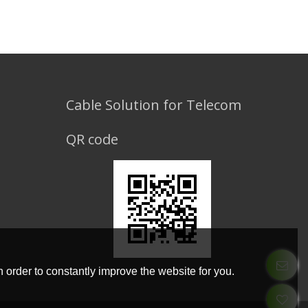
Cable Solution for Telecom
QR code
 order to constantly improve the website for you.