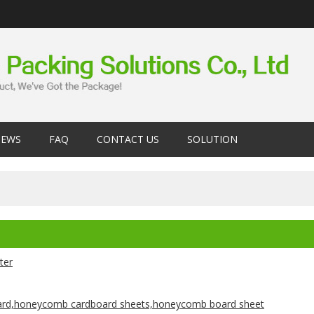
EWS
FAQ
CONTACT US
SOLUTION
nter
rd,honeycomb cardboard sheets,honeycomb board sheet