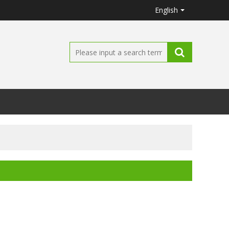
English