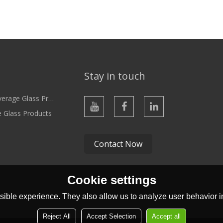
Stay in touch
ge Glass Products
e Glass Products
Contact Now
Cookie settings
ible experience. They also allow us to analyze user behavior in
Reject All
Accept Selection
Accept all