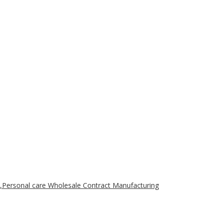
,Personal care Wholesale Contract Manufacturing