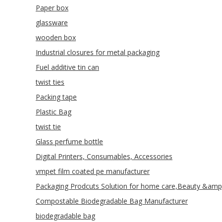
Paper box
glassware
wooden box
Industrial closures for metal packaging
Fuel additive tin can
twist ties
Packing tape
Plastic Bag
twist tie
Glass perfume bottle
Digital Printers, Consumables, Accessories
vmpet film coated pe manufacturer
Packaging Prodcuts Solution for home care,Beauty &amp
Compostable Biodegradable Bag Manufacturer
biodegradable bag