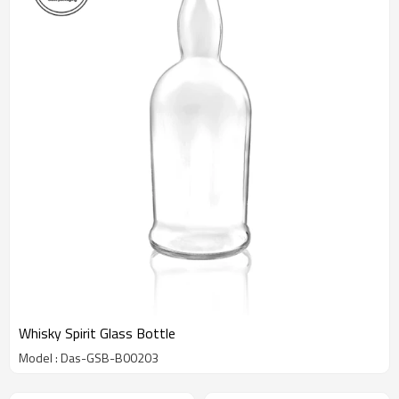
Whisky Spirit Glass Bottle
Model : Das-GSB-B00203