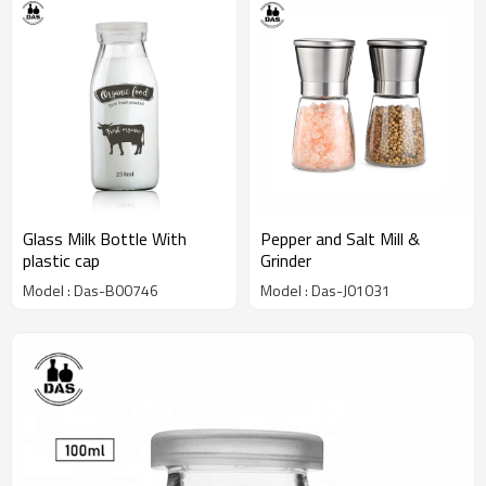
Glass Milk Bottle With
Pepper and Salt Mill &
plastic cap
Grinder
Model : Das-B00746
Model : Das-J01031