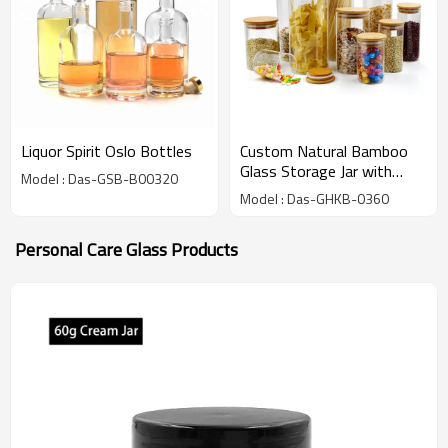
Liquor Spirit Oslo Bottles
Custom Natural Bamboo
Glass Storage Jar with
Model : Das-GSB-B00320
Bamboo Lids | Bamboo
Model : Das-GHKB-0360
borosilicate Glass Canister
Jar for Spice, Food, Pasta
Personal Care Glass Products