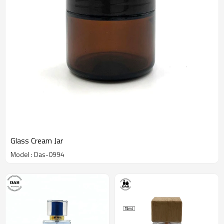
Glass Cream Jar
Model : Das-0994