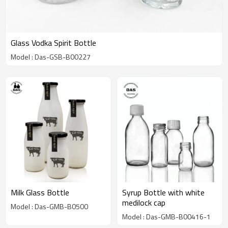
Glass Vodka Spirit Bottle
Model : Das-GSB-B00227
Milk Glass Bottle
Syrup Bottle with white
medilock cap
Model : Das-GMB-B0500
Model : Das-GMB-B00416-1