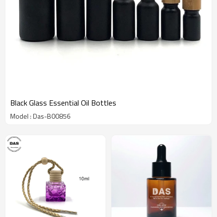
Black Glass Essential Oil Bottles
Model : Das-B00856