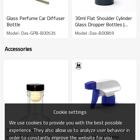
Glass Perfume Car Diffuser
30ml Flat Shoulder Cylinder
Bottle
Glass Dropper Bottles |
Amber Serum Glass
Model : Das-GPB-B00535
Model : Das-B00859
Bottles with Black Dropper
Caps
Accessories
Cookie settings
We use cookies to provide you with the best possible
experience. They also allow us to analyze user behavior in
T shape synthetic wine
Das spray plast full plastic
corks for liquor bottle
trigger sprayer pump
order to constantly improve the website for you.