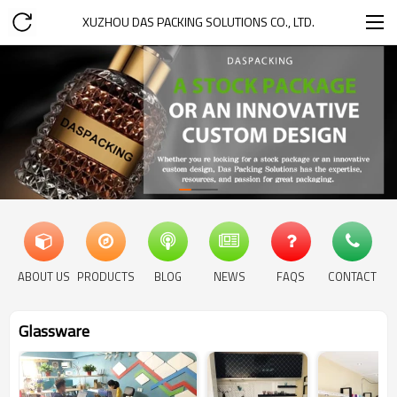
XUZHOU DAS PACKING SOLUTIONS CO., LTD.
ABOUT US
PRODUCTS
BLOG
NEWS
FAQS
CONTACT
Glassware