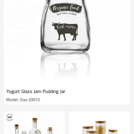
Yogurt Glass Jam Pudding Jar
Model : Das-J0010