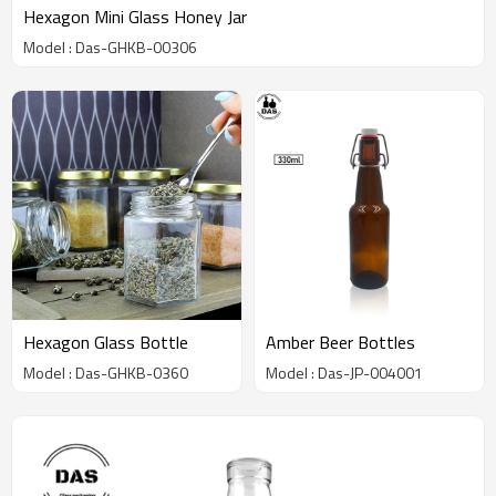
Hexagon Mini Glass Honey Jar
Model : Das-GHKB-00306
Hexagon Glass Bottle
Amber Beer Bottles
Model : Das-GHKB-0360
Model : Das-JP-004001