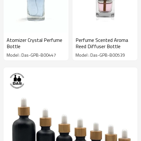
Atomizer Crystal Perfume
Perfume Scented Aroma
Bottle
Reed Diffuser Bottle
Model : Das-GPB-B00447
Model : Das-GPB-B00539